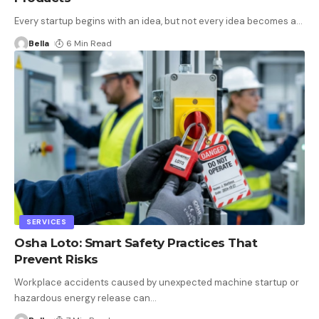
Every startup begins with an idea, but not every idea becomes a
…
Bella
6 Min Read
SERVICES
Osha Loto: Smart Safety Practices That
Prevent Risks
Workplace accidents caused by unexpected machine startup or
hazardous energy release can
…