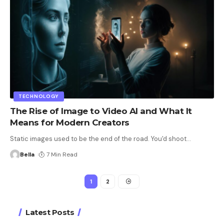
TECHNOLOGY
The Rise of Image to Video AI and What It
Means for Modern Creators
Static images used to be the end of the road. You'd shoot
…
Bella
7 Min Read
1
2
Latest Posts