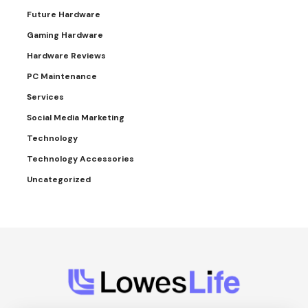
Future Hardware
Gaming Hardware
Hardware Reviews
PC Maintenance
Services
Social Media Marketing
Technology
Technology Accessories
Uncategorized