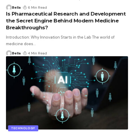
Bella
6 Min Read
Is Pharmaceutical Research and Development
the Secret Engine Behind Modern Medicine
Breakthroughs?
Introduction: Why Innovation Starts in the Lab The world of
medicine does
…
Bella
4 Min Read
TECHNOLOGY