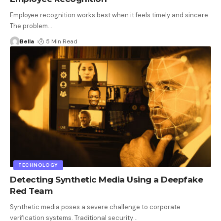
Employee recognition works best when it feels timely and sincere.
The problem
…
Bella
5 Min Read
TECHNOLOGY
Detecting Synthetic Media Using a Deepfake
Red Team
Synthetic media poses a severe challenge to corporate
verification systems. Traditional security
…