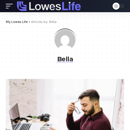
My Lowes Life
>
Articles by: Bella
Bella