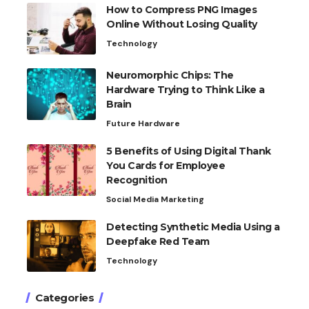
How to Compress PNG Images
Online Without Losing Quality
Technology
Neuromorphic Chips: The
Hardware Trying to Think Like a
Brain
Future Hardware
5 Benefits of Using Digital Thank
You Cards for Employee
Recognition
Social Media Marketing
Detecting Synthetic Media Using a
Deepfake Red Team
Technology
Categories