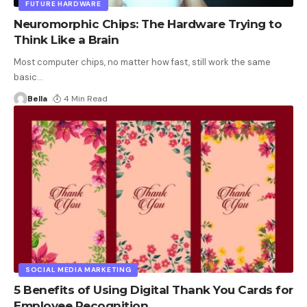
FUTURE HARDWARE
Neuromorphic Chips: The Hardware Trying to
Think Like a Brain
Most computer chips, no matter how fast, still work the same
basic
…
Bella
4 Min Read
SOCIAL MEDIA MARKETING
5 Benefits of Using Digital Thank You Cards for
Employee Recognition