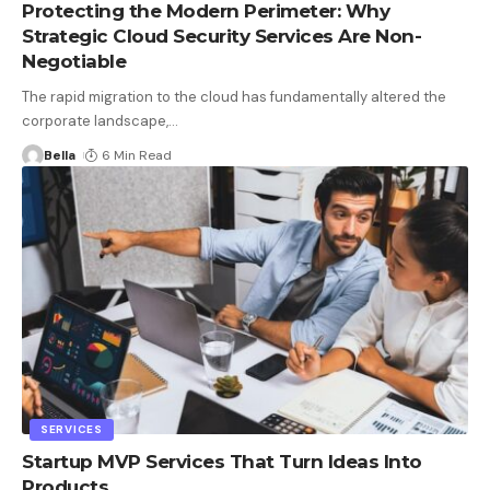
Protecting the Modern Perimeter: Why
Strategic Cloud Security Services Are Non-
Negotiable
The rapid migration to the cloud has fundamentally altered the
corporate landscape,
…
Bella
6 Min Read
SERVICES
Startup MVP Services That Turn Ideas Into
Products