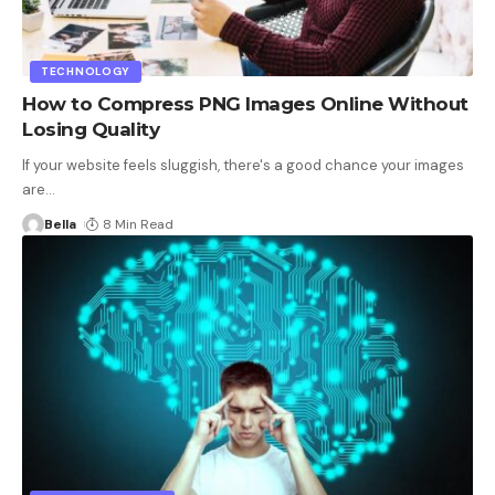
TECHNOLOGY
How to Compress PNG Images Online Without
Losing Quality
If your website feels sluggish, there's a good chance your images
are
…
Bella
8 Min Read