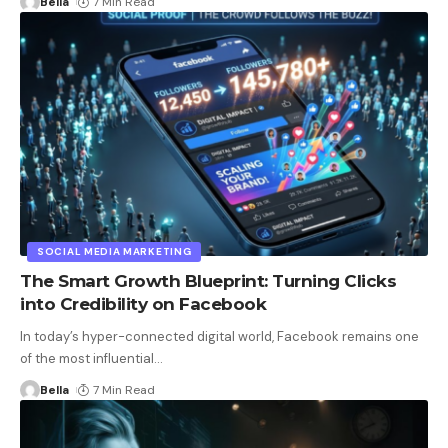
Bella
7 Min Read
SOCIAL MEDIA MARKETING
The Smart Growth Blueprint: Turning Clicks
into Credibility on Facebook
In today’s hyper-connected digital world, Facebook remains one
of the most influential
…
Bella
7 Min Read