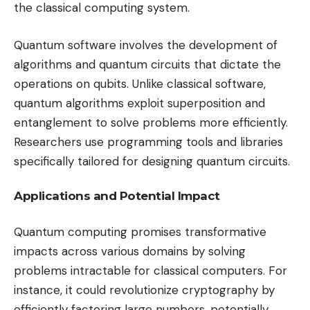
the classical computing system.
Quantum software involves the development of
algorithms and quantum circuits that dictate the
operations on qubits. Unlike classical software,
quantum algorithms exploit superposition and
entanglement to solve problems more efficiently.
Researchers use programming tools and libraries
specifically tailored for designing quantum circuits.
Applications and Potential Impact
Quantum computing promises transformative
impacts across various domains by solving
problems intractable for classical computers. For
instance, it could revolutionize cryptography by
efficiently factoring large numbers, potentially