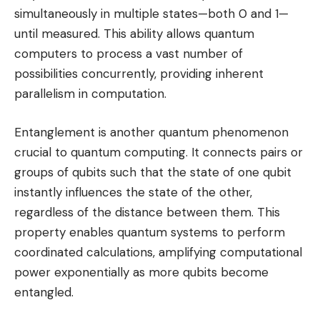
simultaneously in multiple states—both 0 and 1—
until measured. This ability allows quantum
computers to process a vast number of
possibilities concurrently, providing inherent
parallelism in computation.
Entanglement is another quantum phenomenon
crucial to quantum computing. It connects pairs or
groups of qubits such that the state of one qubit
instantly influences the state of the other,
regardless of the distance between them. This
property enables quantum systems to perform
coordinated calculations, amplifying computational
power exponentially as more qubits become
entangled.