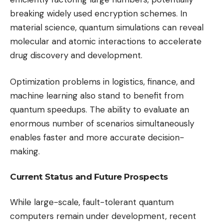
breaking widely used encryption schemes. In
material science, quantum simulations can reveal
molecular and atomic interactions to accelerate
drug discovery and development.
Optimization problems in logistics, finance, and
machine learning also stand to benefit from
quantum speedups. The ability to evaluate an
enormous number of scenarios simultaneously
enables faster and more accurate decision-
making.
Current Status and Future Prospects
While large-scale, fault-tolerant quantum
computers remain under development, recent