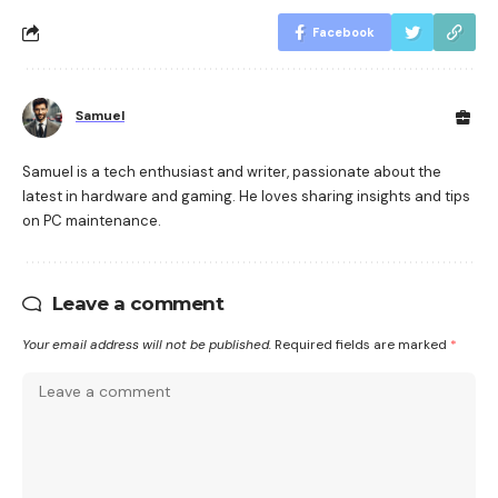
Facebook
Samuel
Samuel is a tech enthusiast and writer, passionate about the
latest in hardware and gaming. He loves sharing insights and tips
on PC maintenance.
Leave a comment
Your email address will not be published.
Required fields are marked
*