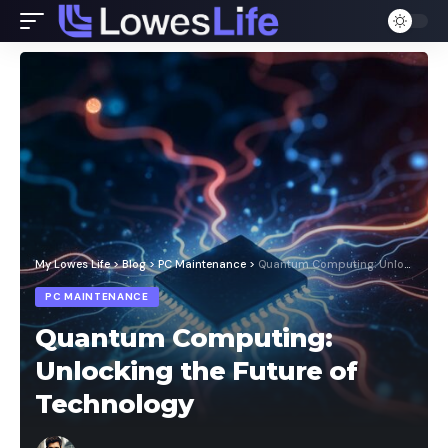
My Lowes Life
>
Blog
>
PC Maintenance
>
Quantum Computing: Unlocking the Future of Technology
PC MAINTENANCE
Quantum Computing:
Unlocking the Future of
Technology