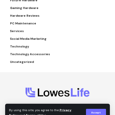
Future Hardware
Gaming Hardware
Hardware Reviews
PC Maintenance
Services
Social Media Marketing
Technology
Technology Accessories
Uncategorized
About Us
Contact Us
Privacy Policy
By using this site, you agree to the
Privacy
Accept