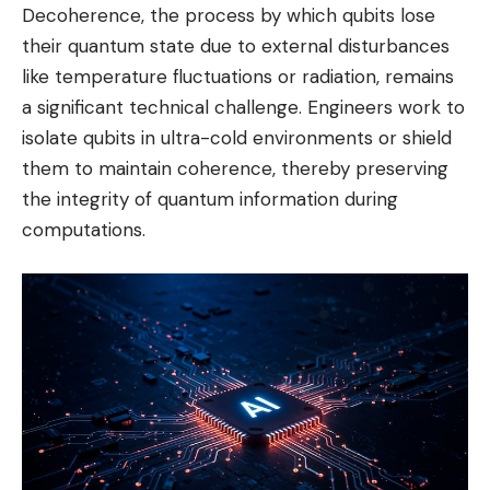
Decoherence, the process by which qubits lose
their quantum state due to external disturbances
like temperature fluctuations or radiation, remains
a significant technical challenge. Engineers work to
isolate qubits in ultra-cold environments or shield
them to maintain coherence, thereby preserving
the integrity of quantum information during
computations.