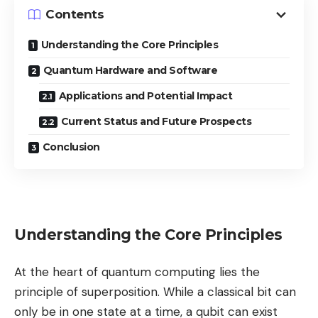
Contents
Understanding the Core Principles
Quantum Hardware and Software
Applications and Potential Impact
Current Status and Future Prospects
Conclusion
Understanding the Core Principles
At the heart of quantum computing lies the
principle of superposition. While a classical bit can
only be in one state at a time, a qubit can exist