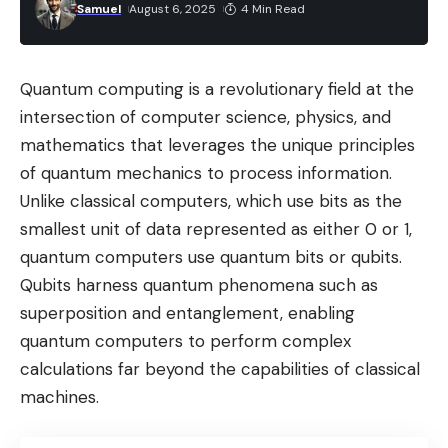
Samuel
August 6, 2025
4 Min Read
Quantum computing is a revolutionary field at the
intersection of computer science, physics, and
mathematics that leverages the unique principles
of quantum mechanics to process information.
Unlike classical computers, which use bits as the
smallest unit of data represented as either 0 or 1,
quantum computers use quantum bits or qubits.
Qubits harness quantum phenomena such as
superposition and entanglement, enabling
quantum computers to perform complex
calculations far beyond the capabilities of classical
machines.