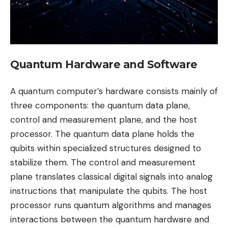
Quantum Hardware and Software
A quantum computer’s hardware consists mainly of
three components: the quantum data plane,
control and measurement plane, and the host
processor. The quantum data plane holds the
qubits within specialized structures designed to
stabilize them. The control and measurement
plane translates classical digital signals into analog
instructions that manipulate the qubits. The host
processor runs quantum algorithms and manages
interactions between the quantum hardware and