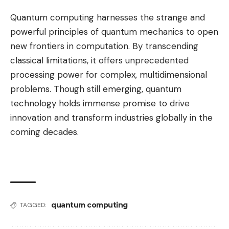
Quantum computing harnesses the strange and
powerful principles of quantum mechanics to open
new frontiers in computation. By transcending
classical limitations, it offers unprecedented
processing power for complex, multidimensional
problems. Though still emerging, quantum
technology holds immense promise to drive
innovation and transform industries globally in the
coming decades.
quantum computing
TAGGED: