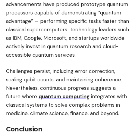
advancements have produced prototype quantum
processors capable of demonstrating “quantum
advantage” — performing specific tasks faster than
classical supercomputers. Technology leaders such
as IBM, Google, Microsoft, and startups worldwide
actively invest in quantum research and cloud-
accessible quantum services.
Challenges persist, including error correction,
scaling qubit counts, and maintaining coherence.
Nevertheless, continuous progress suggests a
future where
quantum computing
integrates with
classical systems to solve complex problems in
medicine, climate science, finance, and beyond.
Conclusion