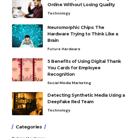
Online Without Losing Quality
Technology
Neuromorphic Chips: The
Hardware Trying to Think Like a
Brain
Future Hardware
5 Benefits of Using Digital Thank
You Cards for Employee
Recognition
Social Media Marketing
Detecting Synthetic Media Using a
Deepfake Red Team
Technology
Categories