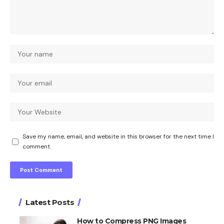
Save my name, email, and website in this browser for the next time I
comment.
Latest Posts
How to Compress PNG Images