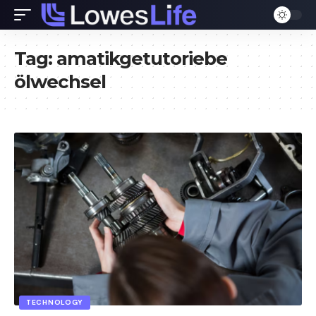
Tag:
amatikgetutoriebe
ölwechsel
TECHNOLOGY