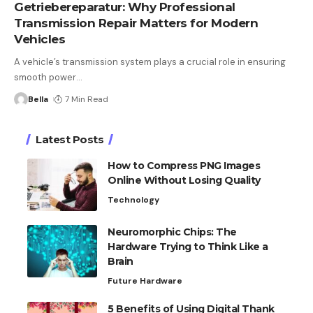
Getriebereparatur: Why Professional
Transmission Repair Matters for Modern
Vehicles
A vehicle’s transmission system plays a crucial role in ensuring
smooth power
…
Bella
7 Min Read
Latest Posts
How to Compress PNG Images
Online Without Losing Quality
Technology
Neuromorphic Chips: The
Hardware Trying to Think Like a
Brain
Future Hardware
5 Benefits of Using Digital Thank