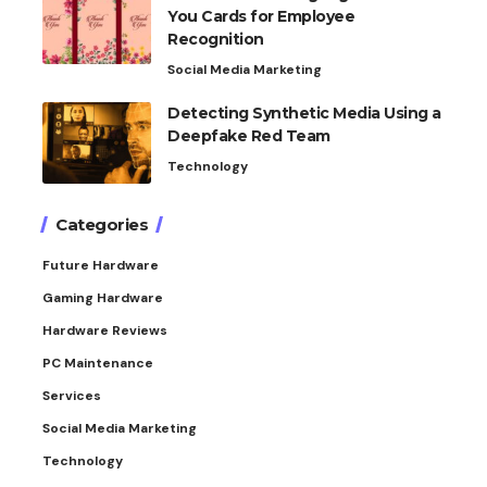
You Cards for Employee
Recognition
Social Media Marketing
Detecting Synthetic Media Using a
Deepfake Red Team
Technology
Categories
Future Hardware
Gaming Hardware
Hardware Reviews
PC Maintenance
Services
Social Media Marketing
Technology