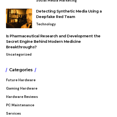
Social Media Marketing
Detecting Synthetic Media Using a
Deepfake Red Team
Technology
Is Pharmaceutical Research and Development the
Secret Engine Behind Modern Medicine
Breakthroughs?
Uncategorized
Categories
Future Hardware
Gaming Hardware
Hardware Reviews
PC Maintenance
Services