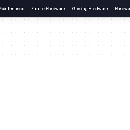
Maintenance
Future Hardware
Gaming Hardware
Hardwa