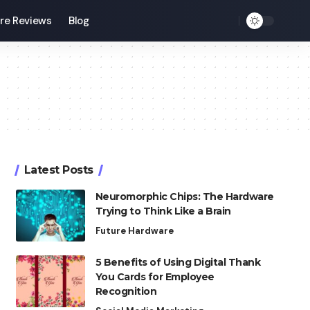
re Reviews
Blog
Latest Posts
Neuromorphic Chips: The Hardware
Trying to Think Like a Brain
Future Hardware
5 Benefits of Using Digital Thank
You Cards for Employee
Recognition