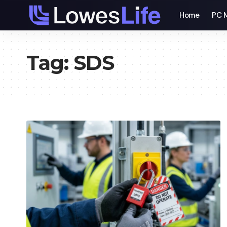
Home
PC 
Tag:
SDS