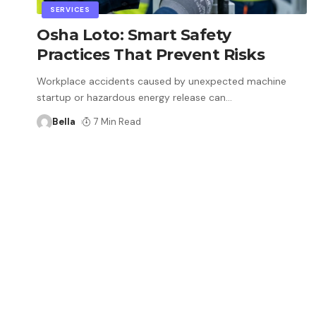
SERVICES
Osha Loto: Smart Safety
Practices That Prevent Risks
Workplace accidents caused by unexpected machine
startup or hazardous energy release can
…
Bella
7 Min Read