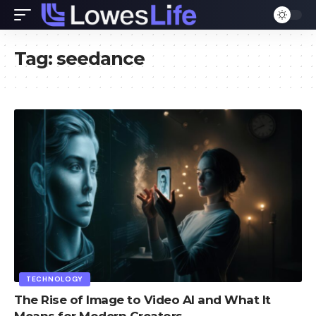
Tag:
seedance
TECHNOLOGY
The Rise of Image to Video AI and What It
Means for Modern Creators