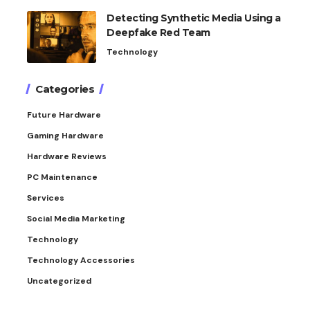
Detecting Synthetic Media Using a
Deepfake Red Team
Technology
Categories
Future Hardware
Gaming Hardware
Hardware Reviews
PC Maintenance
Services
Social Media Marketing
Technology
Technology Accessories
Uncategorized